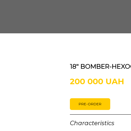
18" BOMBER-HEXO
200 000 UAH
PRE-ORDER
Characteristics