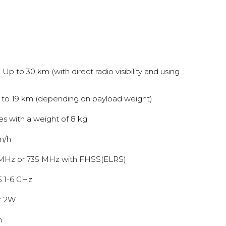
Up to 30 km (with direct radio visibility and using
 to 19 km (depending on payload weight)
tes with a weight of 8 kg
m/h
 MHz or 735 MHz with FHSS(ELRS)
5.1-6 GHz
: 2W
n