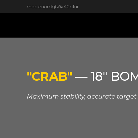
moc.enordgtv%40ofni
"CRAB"
— 18" BO
Maximum stability, accurate target