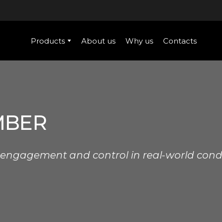
Products
About us
Why us
Contacts
MBER
 engagement and control in real-world condi