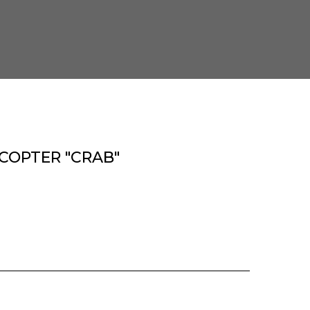
COPTER "CRAB"