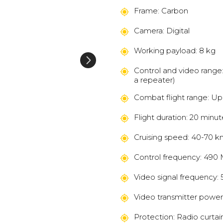
Frame: Carbon
Camera: Digital
Working payload: 8 kg
Control and video range: 
a repeater)
Combat flight range: Up
Flight duration: 20 minu
Cruising speed: 40-70 k
Control frequency: 490
Video signal frequency: 
Video transmitter power
Protection: Radio curtai