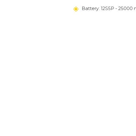
Battery: 12S5P - 25000