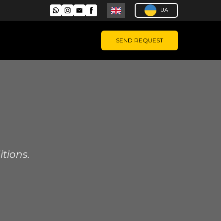
UA
SEND REQUEST
tions.