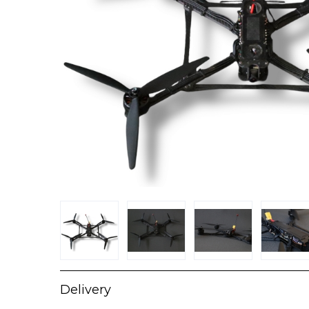
Delivery