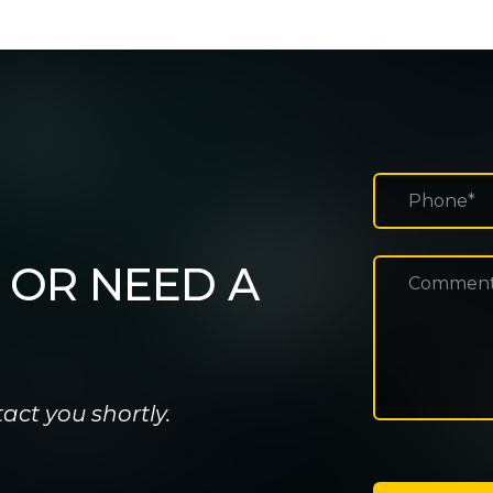
 OR NEED A
act you shortly.