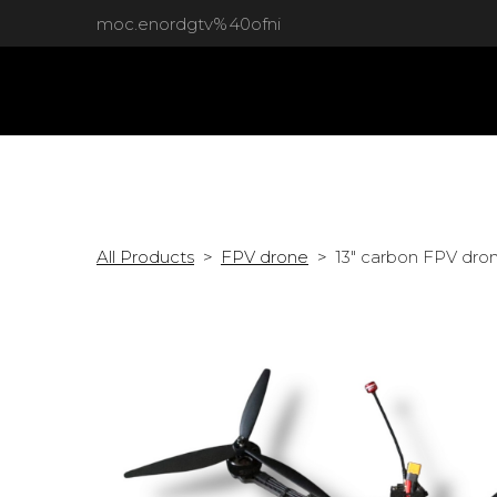
moc.enordgtv%40ofni
All Products
FPV drone
13" carbon FPV dron