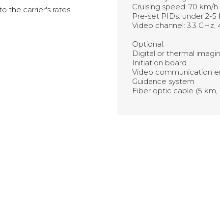
Cruising speed: 70 km/h
 the carrier's rates
Pre-set PIDs: under 2-5
Video channel: 3.3 GHz, 
Optional:
Digital or thermal imag
Initiation board
Video communication e
Guidance system
Fiber optic cable (5 km,