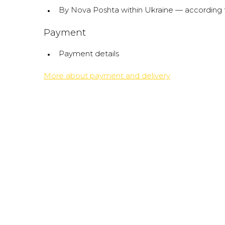
By Nova Poshta within Ukraine — according to
Payment
Payment details
More about payment and delivery