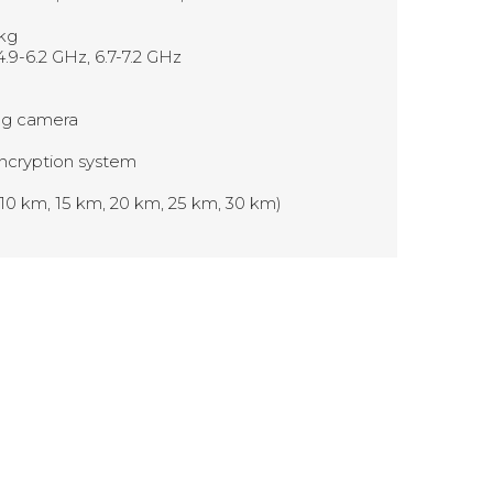
 kg
4.9-6.2 GHz, 6.7-7.2 GHz
ing camera
ncryption system
 10 km, 15 km, 20 km, 25 km, 30 km)