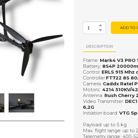
ADD TO 
DESCRIPTION
Frame:
Мark4 V3 PRO 
Battery:
8S4P 20000
Control:
ERLS 915 Mhz 
Controller:
FT722 8S 80
Camera:
Caddx Ratel P
Motors::
4214 510KV/4
Antenna:
Rush Cherry 
Video Transmitter:
DEC1
6,2G
Initiation board:
VTG Sp
Payload: up to 5 kg
Max. flight range: up to
Telemetry range: 400-52