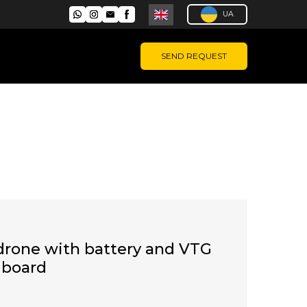
UA
SEND REQUEST
drone with battery and VTG
n board