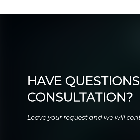
HAVE QUESTIONS
CONSULTATION?
Leave your request and we will cont