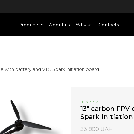
Products
About us
Why us
Contacts
e with battery and VTG Spark initiation board
In stock
13" carbon FPV 
Spark initiatio
33 800 UAH