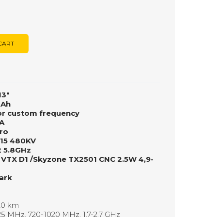
CART
13"
mAh
or custom frequency
A
ro
215 480KV
2 5.8GHz
 VTX D1 /Skyzone TX2501 CNC 2.5W 4,9-
ark
 20 km
5 MHz, 720-1020 MHz, 1.7-2.7 GHz